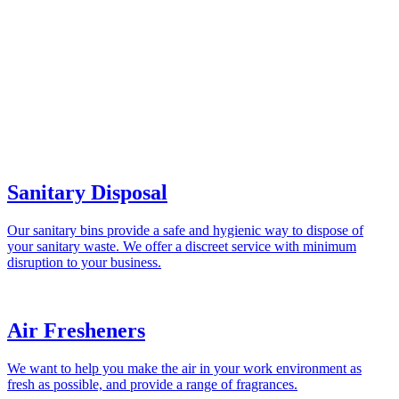
Sanitary Disposal
Our sanitary bins provide a safe and hygienic way to dispose of
your sanitary waste. We offer a discreet service with minimum
disruption to your business.
Air Fresheners
We want to help you make the air in your work environment as
fresh as possible, and provide a range of fragrances.