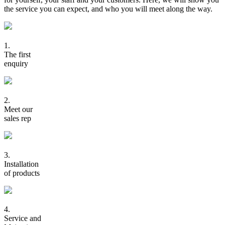
the service you can expect, and who you will meet along the way.
1.
The first
enquiry
2.
Meet our
sales rep
3.
Installation
of products
4.
Service and