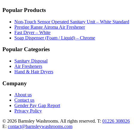
Popular Products
Non-Touch Sensor Operated Sanitary Unit – White Standard
Prestige Range Airoma Air Freshener
Fast Dryer – White
Soap Dispenser (Foam / Liquid) – Chrome
Popular Categories
Sanitary Disposal
Air Fresheners
Hand & Hair Dryers
Company
About us
Contact us
Gender Pay Gap Report
Privacy Policy
© 2026 Barnsley Washrooms. All rights reserved.
T:
01226 308026
E:
contact@barnsleywashrooms.com