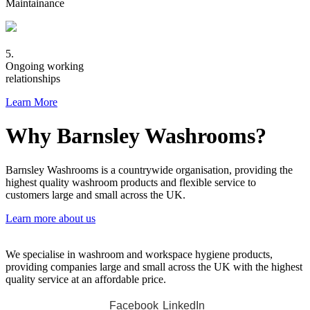
Maintainance
5.
Ongoing working
relationships
Learn More
Why Barnsley Washrooms?
Barnsley Washrooms is a countrywide organisation, providing the
highest quality washroom products and flexible service to
customers large and small across the UK.
Learn more about us
We specialise in washroom and workspace hygiene products,
providing companies large and small across the UK with the highest
quality service at an affordable price.
Facebook
LinkedIn