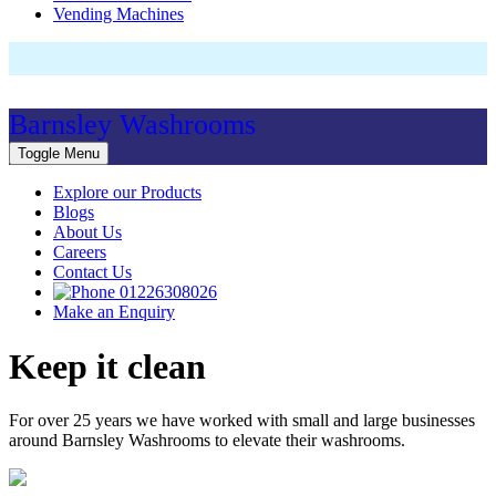
Vending Machines
Barnsley Washrooms
Toggle Menu
Explore our Products
Blogs
About Us
Careers
Contact Us
01226308026
Make an Enquiry
Keep it clean
For over 25 years we have worked with small and large businesses
around Barnsley Washrooms to elevate their washrooms.