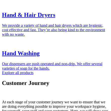
Hand & Hair Dryers
We provide a variety of hand and hair dryers which are hygienic,
cost effective and fast. They’re also being kind to the environment
with no waste.
Hand Washing
Our dispensers are push operated and non-drip. We offer several
varieties of soap for the hands.
Explore all products
Customer Journey
At each stage of your customer journey we want to ensure that we
are doing everything possible to improve your workspace hygiene,
for yourself, your staff and your customers. Here, we will show you