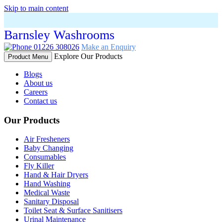
Skip to main content
Barnsley Washrooms
01226 308026
Make an Enquiry
Explore Our Products
Product Menu
Blogs
About us
Careers
Contact us
Our Products
Air Fresheners
Baby Changing
Consumables
Fly Killer
Hand & Hair Dryers
Hand Washing
Medical Waste
Sanitary Disposal
Toilet Seat & Surface Sanitisers
Urinal Maintenance